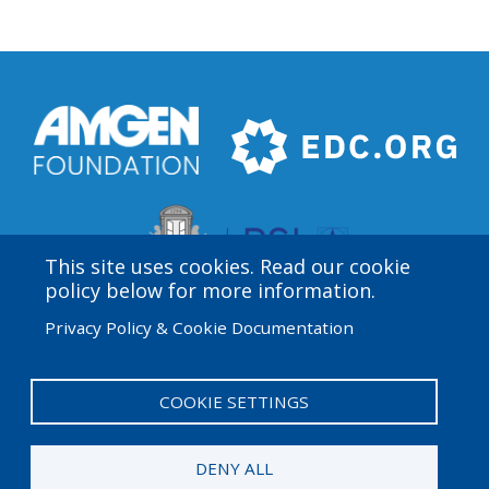
This site uses cookies. Read our cookie
policy below for more information.
Privacy Policy & Cookie Documentation
Amgen Biotech Experience is an international program
funded by the Amgen Foundation with direction and
technical assistance provided by Education
COOKIE SETTINGS
Development Center (EDC).
DENY ALL