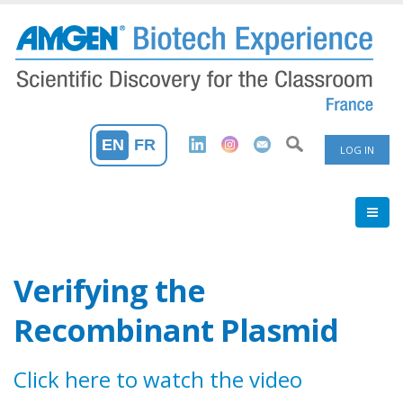
Skip
to
main
content
User
EN
FR
LOG IN
Accoun
Menu
Verifying the
Recombinant Plasmid
Click here to watch the video