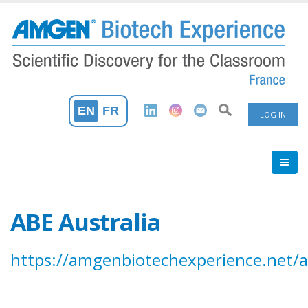
Skip
to
main
content
User
EN
FR
LOG IN
Accoun
Menu
ABE Australia
https://amgenbiotechexperience.net/a