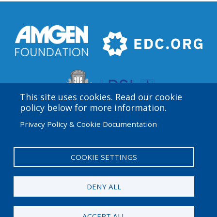
This site uses cookies. Read our cookie
policy below for more information.
Privacy Policy & Cookie Documentation
Amgen Biotech Experience is an international program
funded by the Amgen Foundation with direction and
technical assistance provided by Education
COOKIE SETTINGS
Development Center (EDC).
DENY ALL
© 2026 Amgen Foundation. All rights reserved.
ACCEPT ALL