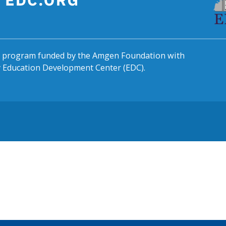
al program funded by the Amgen Foundation with
by Education Development Center (EDC).