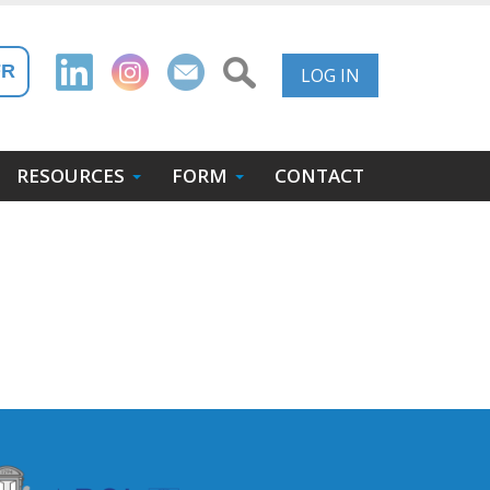
User
FR
LOG IN
Account
Menu
RESOURCES
FORM
CONTACT