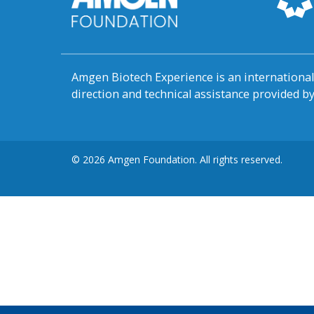
Amgen Biotech Experience is an internation
direction and technical assistance provided 
© 2026 Amgen Foundation. All rights reserved.