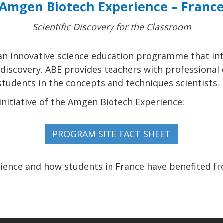
Amgen Biotech Experience – Franc
Scientific Discovery for the Classroom
an innovative science education programme that in
c discovery. ABE provides teachers with professiona
udents in the concepts and techniques scientists.
nitiative of the Amgen Biotech Experience:
ence and how students in France have benefited f