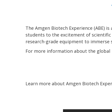
The Amgen Biotech Experience (ABE) is 
students to the excitement of scientifi
research-grade equipment to immerse st
For more information about the global i
Learn more about Amgen Biotech Experi