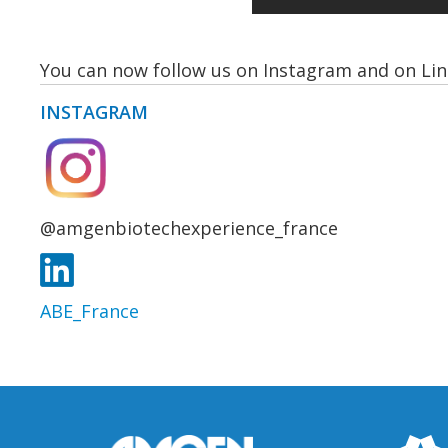
You can now follow us on Instagram and on Lin
INSTAGRAM
@amgenbiotechexperience_france
ABE_France