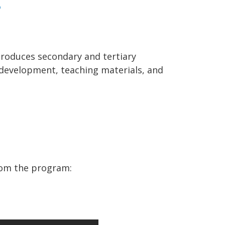
e
troduces secondary and tertiary
l development, teaching materials, and
rom the program: