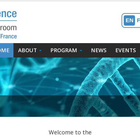
EN
in
OME
ABOUT
PROGRAM
NEWS
EVENTS
enu
avigation
incipale)
Welcome to the