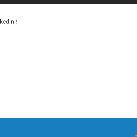
kedin !