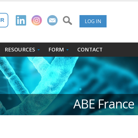
User
FR
LOG IN
Account
Menu
RESOURCES
FORM
CONTACT
ABE France