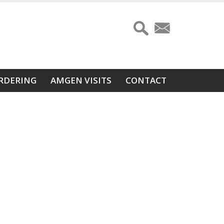
RDERING
AMGEN VISITS
CONTACT