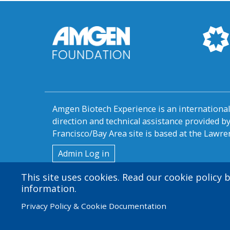
Amgen Biotech Experience is an internation
direction and technical assistance provided 
Francisco/Bay Area site is based at the Lawren
User
Admin Log in
account
This site uses cookies. Read our cookie policy
information.
menu
Privacy Policy & Cookie Documentation
© 2026 Amgen Foundation. All rights reserved.