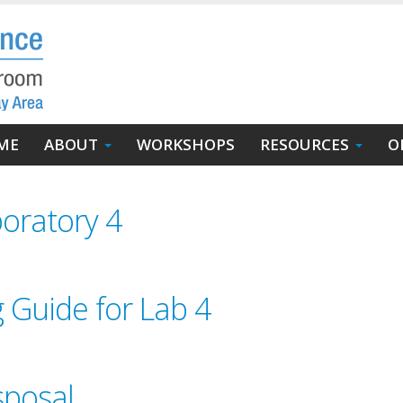
in
ME
ABOUT
WORKSHOPS
RESOURCES
O
igation
oratory 4
g Guide for Lab 4
sposal