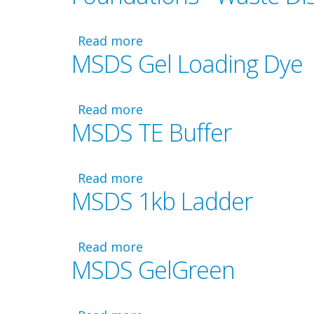
-
Aliquoting
Guide
Read more
about
MSDS Gel Loading Dye
for
Foundations
Lab
-
4
Waste
Disposal
Read more
about
MSDS TE Buffer
MSDS
Gel
Loading
Dye
Read more
about
MSDS 1kb Ladder
MSDS
TE
Buffer
Read more
about
MSDS GelGreen
MSDS
1kb
Ladder