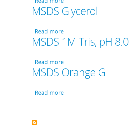
Read more
about
MSDS Glycerol
MSDS
GelGreen
Read more
about
MSDS 1M Tris, pH 8.0
MSDS
Glycerol
Read more
about
MSDS Orange G
MSDS
1M
Tris,
pH
Read more
about
Pagination
8.0
MSDS
Orange
G