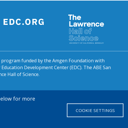
al program funded by the Amgen Foundation with
by Education Development Center (EDC). The ABE San
ce Hall of Science.
 below for more
COOKIE SETTINGS